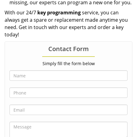
missing, our experts can program a new one for you.
With our 24/7
key programming
service, you can
always get a spare or replacement made anytime you
need. Get in touch with our experts and order a key
today!
Contact Form
Simply fill the form below