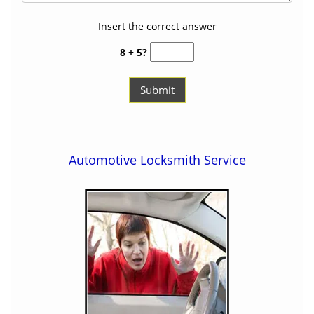
Insert the correct answer
8 + 5?
Automotive Locksmith Service