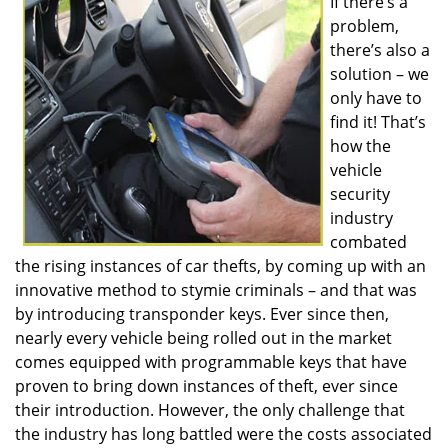
If there’s a
v
problem,
i
g
there’s also a
a
solution – we
t
only have to
i
find it! That’s
o
how the
n
vehicle
security
industry
combated
the rising instances of car thefts, by coming up with an
innovative method to stymie criminals – and that was
by introducing transponder keys. Ever since then,
nearly every vehicle being rolled out in the market
comes equipped with programmable keys that have
proven to bring down instances of theft, ever since
their introduction. However, the only challenge that
the industry has long battled were the costs associated