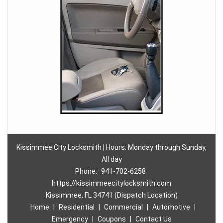
Kissimmee City Locksmith | Hours: Monday through Sunday,
All day
Phone:
941-702-6258
https://kissimmeecitylocksmith.com
Kissimmee, FL 34741 (Dispatch Location)
Home
|
Residential
|
Commercial
|
Automotive
|
Emergency
|
Coupons
|
Contact Us