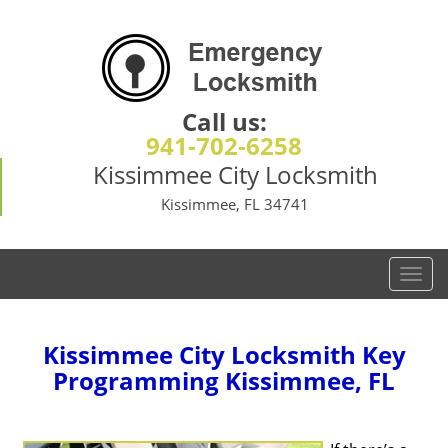
Call us:
941-702-6258
Kissimmee City Locksmith
Kissimmee, FL 34741
T
o
g
g
Kissimmee City Locksmith Key
l
Programming Kissimmee, FL
e
n
a