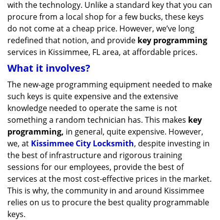
with the technology. Unlike a standard key that you can
procure from a local shop for a few bucks, these keys
do not come at a cheap price. However, we’ve long
redefined that notion, and provide
key programming
services in Kissimmee, FL area, at affordable prices.
What it involves?
The new-age programming equipment needed to make
such keys is quite expensive and the extensive
knowledge needed to operate the same is not
something a random technician has. This makes
key
programming,
in general, quite expensive. However,
we, at
Kissimmee City Locksmith
, despite investing in
the best of infrastructure and rigorous training
sessions for our employees, provide the best of
services at the most cost-effective prices in the market.
This is why, the community in and around Kissimmee
relies on us to procure the best quality programmable
keys.