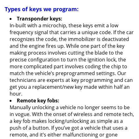
Types of keys we program:
Transponder keys:
In-built with a microchip, these keys emit a low
frequency signal that carries a unique code. If the car
recognizes the code, the immobilizer is deactivated
and the engine fires up. While one part of the key
making process involves cutting the blade to the
precise configuration to turn the ignition lock, the
more complicated part involves coding the chip to
match the vehicle’s preprogrammed settings. Our
technicians are experts at key programming and can
get you a replacement/new key made within half an
hour.
Remote key fobs:
Manually unlocking a vehicle no longer seems to be
in vogue. With the onset of wireless and remote tech,
a key fob makes locking/unlocking as simple as a
push of a button. If you’ve got a vehicle that uses a
remote, and it’s either malfunctioning or gone