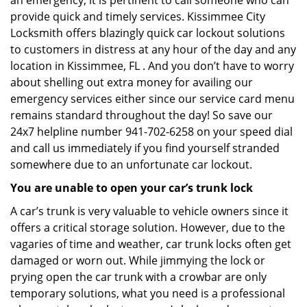
an emergency, it is pertinent to call someone who can
provide quick and timely services. Kissimmee City
Locksmith offers blazingly quick car lockout solutions
to customers in distress at any hour of the day and any
location in Kissimmee, FL . And you don’t have to worry
about shelling out extra money for availing our
emergency services either since our service card menu
remains standard throughout the day! So save our
24x7 helpline number 941-702-6258 on your speed dial
and call us immediately if you find yourself stranded
somewhere due to an unfortunate car lockout.
You are unable to open your car’s trunk lock
A car’s trunk is very valuable to vehicle owners since it
offers a critical storage solution. However, due to the
vagaries of time and weather, car trunk locks often get
damaged or worn out. While jimmying the lock or
prying open the car trunk with a crowbar are only
temporary solutions, what you need is a professional