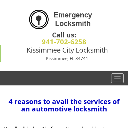
Call us:
941-702-6258
Kissimmee City Locksmith
Kissimmee, FL 34741
T
o
g
g
4 reasons to avail the services of
l
an automotive locksmith
e
n
a