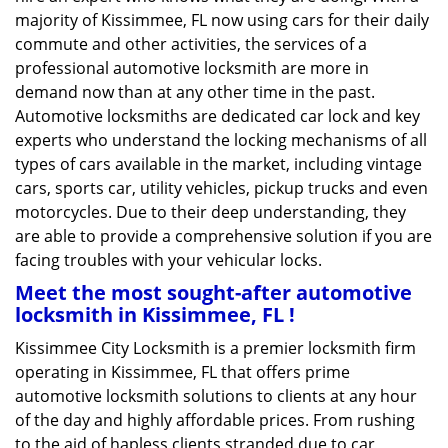
majority of Kissimmee, FL now using cars for their daily
commute and other activities, the services of a
professional automotive locksmith are more in
demand now than at any other time in the past.
Automotive locksmiths are dedicated car lock and key
experts who understand the locking mechanisms of all
types of cars available in the market, including vintage
cars, sports car, utility vehicles, pickup trucks and even
motorcycles. Due to their deep understanding, they
are able to provide a comprehensive solution if you are
facing troubles with your vehicular locks.
Meet the most sought-after
automotive
locksmith in Kissimmee, FL !
Kissimmee City Locksmith is a premier locksmith firm
operating in Kissimmee, FL that offers prime
automotive locksmith solutions to clients at any hour
of the day and highly affordable prices. From rushing
to the aid of hapless clients stranded due to car