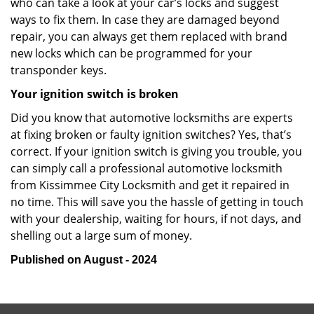
who can take a look at your car’s locks and suggest
ways to fix them. In case they are damaged beyond
repair, you can always get them replaced with brand
new locks which can be programmed for your
transponder keys.
Your ignition switch is broken
Did you know that automotive locksmiths are experts
at fixing broken or faulty ignition switches? Yes, that’s
correct. If your ignition switch is giving you trouble, you
can simply call a professional automotive locksmith
from Kissimmee City Locksmith and get it repaired in
no time. This will save you the hassle of getting in touch
with your dealership, waiting for hours, if not days, and
shelling out a large sum of money.
Published on August - 2024