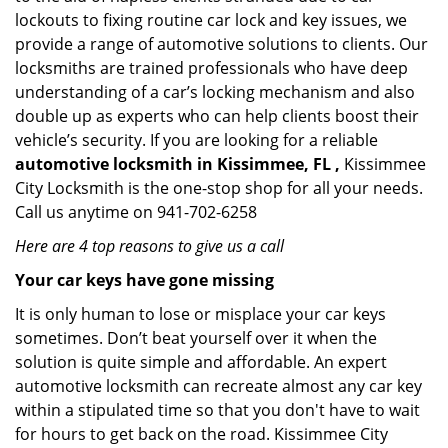
lockouts to fixing routine car lock and key issues, we
provide a range of automotive solutions to clients. Our
locksmiths are trained professionals who have deep
understanding of a car’s locking mechanism and also
double up as experts who can help clients boost their
vehicle’s security. If you are looking for a reliable
automotive locksmith in Kissimmee, FL ,
Kissimmee
City Locksmith is the one-stop shop for all your needs.
Call us anytime on 941-702-6258
Here are 4 top reasons to give us a call
Your car keys have gone missing
It is only human to lose or misplace your car keys
sometimes. Don’t beat yourself over it when the
solution is quite simple and affordable. An expert
automotive locksmith can recreate almost any car key
within a stipulated time so that you don't have to wait
for hours to get back on the road. Kissimmee City