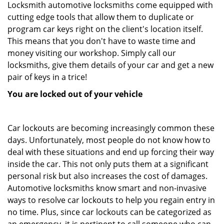
Locksmith automotive locksmiths come equipped with
cutting edge tools that allow them to duplicate or
program car keys right on the client's location itself.
This means that you don't have to waste time and
money visiting our workshop. Simply call our
locksmiths, give them details of your car and get a new
pair of keys in a trice!
You are locked out of your vehicle
Car lockouts are becoming increasingly common these
days. Unfortunately, most people do not know how to
deal with these situations and end up forcing their way
inside the car. This not only puts them at a significant
personal risk but also increases the cost of damages.
Automotive locksmiths know smart and non-invasive
ways to resolve car lockouts to help you regain entry in
no time. Plus, since car lockouts can be categorized as