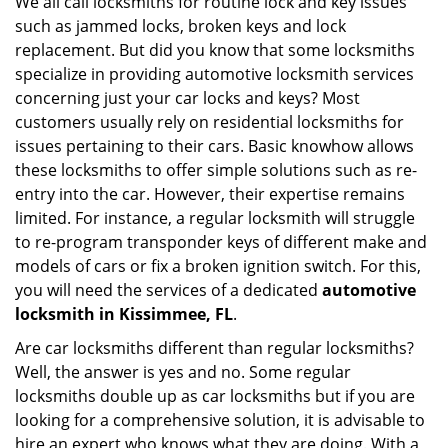
We all call locksmiths for routine lock and key issues
v
such as jammed locks, broken keys and lock
i
g
replacement. But did you know that some locksmiths
a
specialize in providing automotive locksmith services
t
concerning just your car locks and keys? Most
i
customers usually rely on residential locksmiths for
o
issues pertaining to their cars. Basic knowhow allows
n
these locksmiths to offer simple solutions such as re-
entry into the car. However, their expertise remains
limited. For instance, a regular locksmith will struggle
to re-program transponder keys of different make and
models of cars or fix a broken ignition switch. For this,
you will need the services of a dedicated
automotive
locksmith in Kissimmee, FL
.
Are car locksmiths different than regular locksmiths?
Well, the answer is yes and no. Some regular
locksmiths double up as car locksmiths but if you are
looking for a comprehensive solution, it is advisable to
hire an expert who knows what they are doing. With a