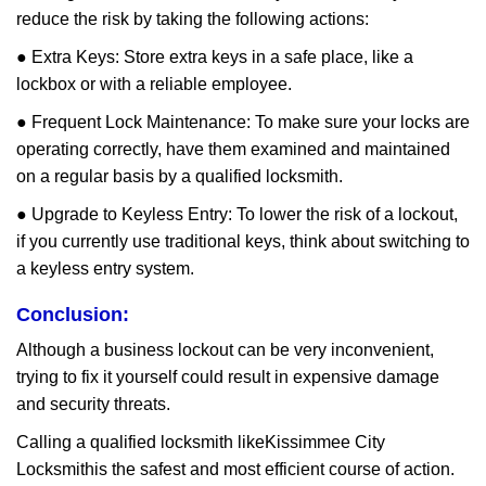
reduce the risk by taking the following actions:
● Extra Keys: Store extra keys in a safe place, like a
lockbox or with a reliable employee.
● Frequent Lock Maintenance: To make sure your locks are
operating correctly, have them examined and maintained
on a regular basis by a qualified locksmith.
● Upgrade to Keyless Entry: To lower the risk of a lockout,
if you currently use traditional keys, think about switching to
a keyless entry system.
Conclusion:
Although a business lockout can be very inconvenient,
trying to fix it yourself could result in expensive damage
and security threats.
Calling a qualified locksmith like
Kissimmee City
Locksmith
is the safest and most efficient course of action.