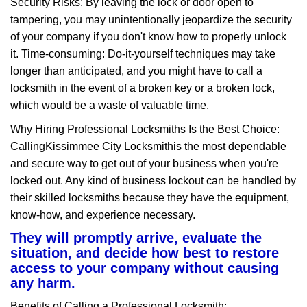
Security Risks: By leaving the lock or door open to
tampering, you may unintentionally jeopardize the security
of your company if you don't know how to properly unlock
it. Time-consuming: Do-it-yourself techniques may take
longer than anticipated, and you might have to call a
locksmith in the event of a broken key or a broken lock,
which would be a waste of valuable time.
Why Hiring Professional Locksmiths Is the Best Choice:
Calling
Kissimmee City Locksmith
is the most dependable
and secure way to get out of your business when you're
locked out. Any kind of business lockout can be handled by
their skilled locksmiths because they have the equipment,
know-how, and experience necessary.
They will promptly arrive, evaluate the
situation, and decide how best to restore
access to your company without causing
any harm.
Benefits of Calling a Professional Locksmith: