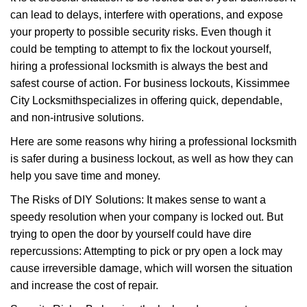
v
can lead to delays, interfere with operations, and expose
i
your property to possible security risks. Even though it
g
a
could be tempting to attempt to fix the lockout yourself,
t
hiring a professional locksmith is always the best and
i
safest course of action. For business lockouts, Kissimmee
o
City Locksmith
specializes in offering quick, dependable,
n
and non-intrusive solutions.
Here are some reasons why hiring a professional locksmith
is safer during a business lockout, as well as how they can
help you save time and money.
The Risks of DIY Solutions: It makes sense to want a
speedy resolution when your company is locked out. But
trying to open the door by yourself could have dire
repercussions: Attempting to pick or pry open a lock may
cause irreversible damage, which will worsen the situation
and increase the cost of repair.