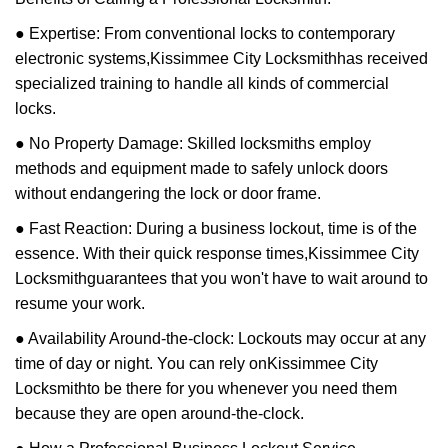
● Expertise: From conventional locks to contemporary
electronic systems,
Kissimmee City Locksmith
has received
specialized training to handle all kinds of commercial
locks.
● No Property Damage: Skilled locksmiths employ
methods and equipment made to safely unlock doors
without endangering the lock or door frame.
● Fast Reaction: During a business lockout, time is of the
essence. With their quick response times,
Kissimmee City
Locksmith
guarantees that you won't have to wait around to
resume your work.
● Availability Around-the-clock: Lockouts may occur at any
time of day or night. You can rely on
Kissimmee City
Locksmith
to be there for you whenever you need them
because they are open around-the-clock.