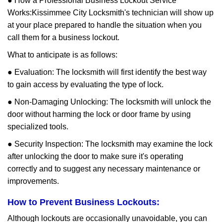
● How a Professional Business Lockout Service
Works:
Kissimmee City Locksmith
's technician will show up
at your place prepared to handle the situation when you
call them for a business lockout.
What to anticipate is as follows:
● Evaluation: The locksmith will first identify the best way
to gain access by evaluating the type of lock.
● Non-Damaging Unlocking: The locksmith will unlock the
door without harming the lock or door frame by using
specialized tools.
● Security Inspection: The locksmith may examine the lock
after unlocking the door to make sure it's operating
correctly and to suggest any necessary maintenance or
improvements.
How to Prevent Business Lockouts:
Although lockouts are occasionally unavoidable, you can