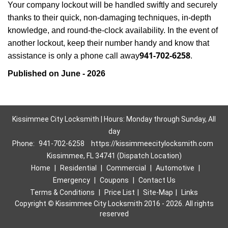
Your company lockout will be handled swiftly and securely
thanks to their quick, non-damaging techniques, in-depth
knowledge, and round-the-clock availability. In the event of
another lockout, keep their number handy and know that
941-702-6258
assistance is only a phone call away
.
Published on June - 2026
Kissimmee City Locksmith | Hours: Monday through Sunday, All
day
Phone:
941-702-6258
https://kissimmeecitylocksmith.com
Kissimmee, FL 34741 (Dispatch Location)
Home
|
Residential
|
Commercial
|
Automotive
|
Emergency
|
Coupons
|
Contact Us
Terms & Conditions
|
Price List
|
Site-Map
|
Links
Copyright
©
Kissimmee City Locksmith 2016 - 2026. All rights
reserved