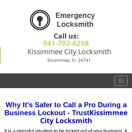
Call us:
941-702-6258
Kissimmee City Locksmith
Kissimmee, FL 34741
T
o
g
g
Why It’s Safer to Call a Pro During a
l
Kissimmee
Business Lockout - Trust
e
City Locksmith
n
a
It is a stressful situation to be locked out of your business. It